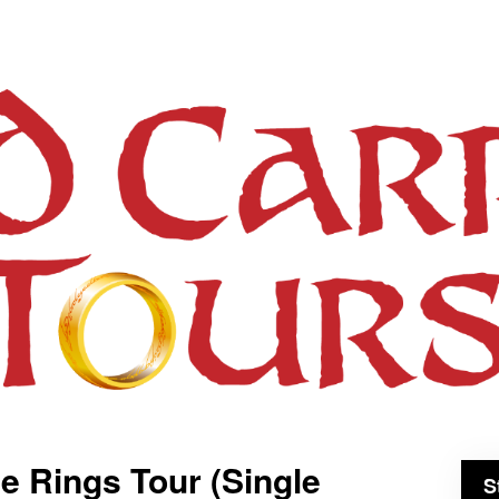
he Rings Tour (Single
S