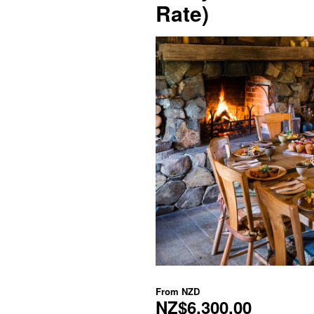
Rate)
From
NZD
NZ$6,300.00