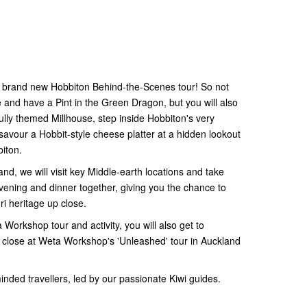
the brand new Hobbiton Behind-the-Scenes tour! So not
re and have a Pint in the Green Dragon, but you will also
ully themed Millhouse, step inside Hobbiton's very
vour a Hobbit-style cheese platter at a hidden lookout
iton.
nd, we will visit key Middle-earth locations and take
evening and dinner together, giving you the chance to
i heritage up close.
Workshop tour and activity, you will also get to
close at Weta Workshop's 'Unleashed' tour in Auckland
-minded travellers, led by our passionate Kiwi guides.