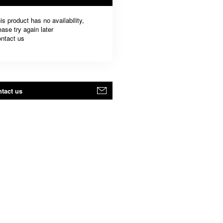
is product has no availability,
ease try again later
ntact us
tact us