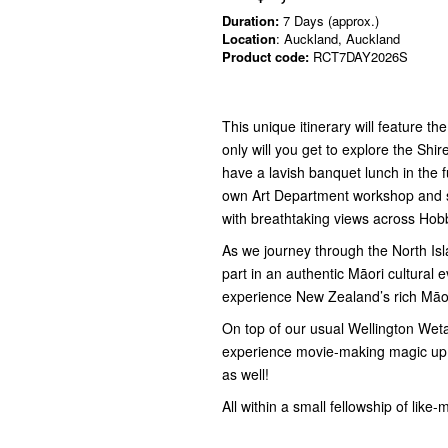
Duration:
7 Days (approx.)
Location
: Auckland, Auckland
Product code:
RCT7DAY2026S
This unique itinerary will feature 
only will you get to explore the Shi
have a lavish banquet lunch in the f
own Art Department workshop and sa
with breathtaking views across Hobb
As we journey through the North Isla
part in an authentic Māori cultural 
experience New Zealand’s rich Māor
On top of our usual Wellington Weta 
experience movie-making magic up 
as well!
All within a small fellowship of like