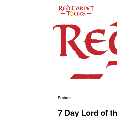
Products
7 Day Lord of t