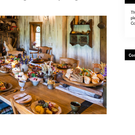
Th
pl
Co
Con