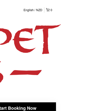
English
NZD
0
tart Booking Now