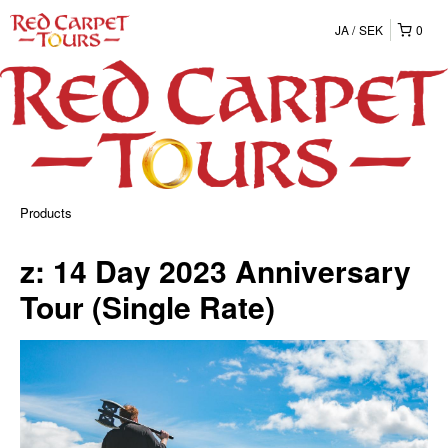
JA
SEK
0
Products
z: 14 Day 2023 Anniversary
Tour (Single Rate)