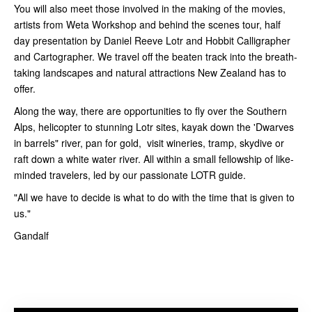
You will also meet those involved in the making of the movies,
artists from Weta Workshop and behind the scenes tour, half
day presentation by Daniel Reeve Lotr and Hobbit Calligrapher
and Cartographer. We travel off the beaten track into the breath-
taking landscapes and natural attractions New Zealand has to
offer.
Along the way, there are opportunities to fly over the Southern
Alps, helicopter to stunning Lotr sites, kayak down the 'Dwarves
in barrels" river, pan for gold, visit wineries, tramp, skydive or
raft down a white water river. All within a small fellowship of like-
minded travelers, led by our passionate LOTR guide.
"All we have to decide is what to do with the time that is given to
us."
Gandalf