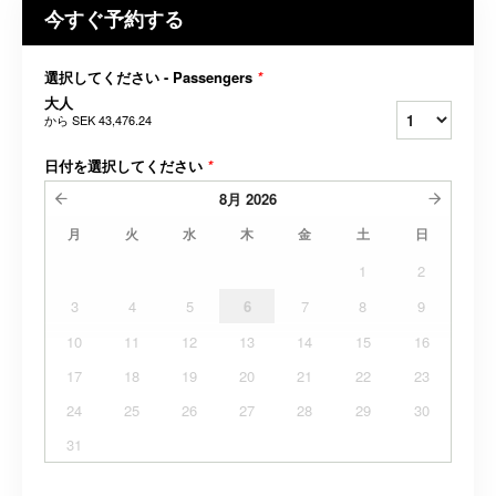
今すぐ予約する
選択してください - Passengers
*
大人
から
SEK 43,476.24
日付を選択してください
*
8月
2026
月
火
水
木
金
土
日
1
2
3
4
5
6
7
8
9
10
11
12
13
14
15
16
17
18
19
20
21
22
23
24
25
26
27
28
29
30
31