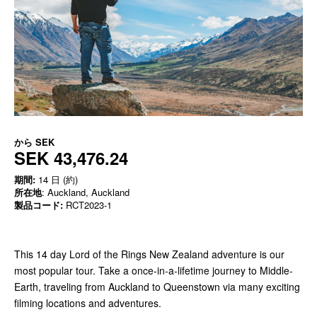
から
SEK
SEK 43,476.24
期間:
14 日 (約)
所在地
: Auckland, Auckland
製品コード:
RCT2023-1
This 14 day Lord of the Rings New Zealand adventure is our
most popular tour. Take a once-in-a-lifetime journey to Middle-
Earth, traveling from Auckland to Queenstown via many exciting
filming locations and adventures.