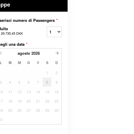
appe
serisci numero di Passengers
*
ulto
a
29.735,45 DKK
egli una data
*
agosto
2026
L
M
M
G
V
S
D
1
2
3
4
5
6
7
8
9
10
11
12
13
14
15
16
17
18
19
20
21
22
23
24
25
26
27
28
29
30
31