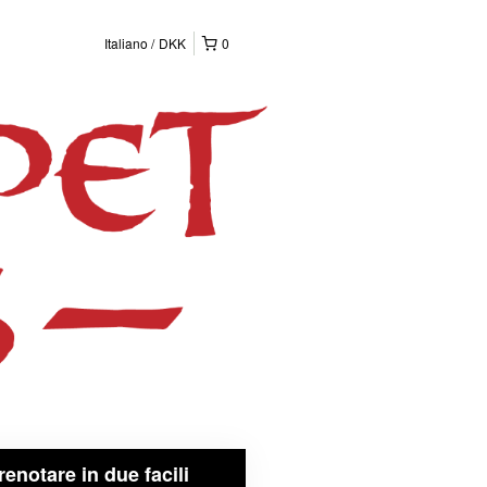
Italiano
DKK
0
renotare in due facili