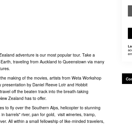
La
ac
em
Zealand adventure is our most popular tour. Take a
e-Earth, traveling from Auckland to Queenstown via many
tures.
n the making of the movies, artists from Weta Workshop
Con
y presentation by Daniel Reeve Lotr and Hobbit
avel off the beaten track into the breath-taking
New Zealand has to offer.
es to fly over the Southern Alps, helicopter to stunning
n barrels" river, pan for gold, visit wineries, tramp,
ver. All within a small fellowship of like-minded travelers,