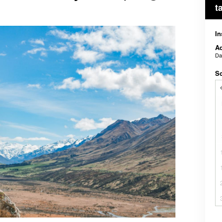
t
In
Ad
D
Sc