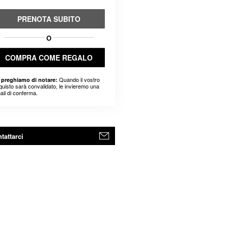
PRENOTA SUBITO
O
COMPRA COME REGALO
Quando il vostro
 preghiamo di notare:
quisto sarà convalidato, le invieremo una
ail di conferma.
tattarci