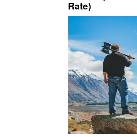
Rate)