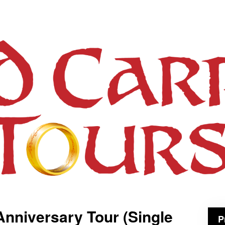
Anniversary Tour (Single
P