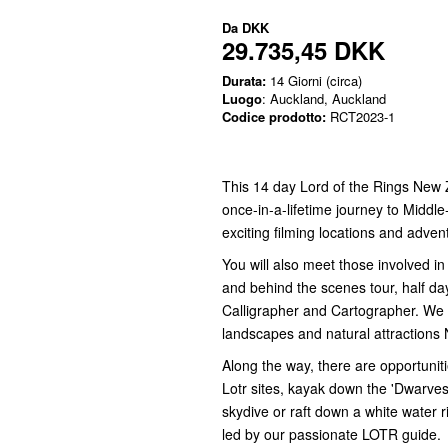
Da
DKK
29.735,45 DKK
Durata:
14 Giorni (circa)
Luogo
: Auckland, Auckland
Codice prodotto:
RCT2023-1
This 14 day Lord of the Rings New 
once-in-a-lifetime journey to Middl
exciting filming locations and adven
You will also meet those involved i
and behind the scenes tour, half da
Calligrapher and Cartographer. We tr
landscapes and natural attractions 
Along the way, there are opportuniti
Lotr sites, kayak down the 'Dwarves i
skydive or raft down a white water ri
led by our passionate LOTR guide.