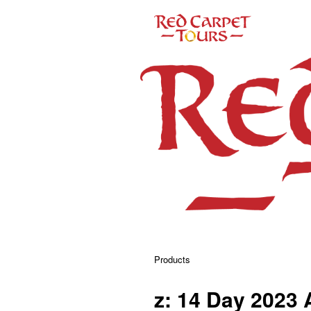
Products
z: 14 Day 2023 