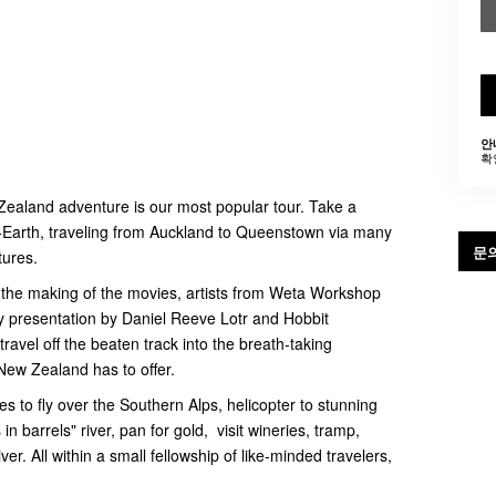
안
확
Zealand adventure is our most popular tour. Take a
e-Earth, traveling from Auckland to Queenstown via many
문
tures.
n the making of the movies, artists from Weta Workshop
y presentation by Daniel Reeve Lotr and Hobbit
avel off the beaten track into the breath-taking
New Zealand has to offer.
es to fly over the Southern Alps, helicopter to stunning
n barrels" river, pan for gold, visit wineries, tramp,
ver. All within a small fellowship of like-minded travelers,