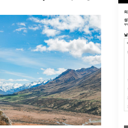
의
성
부
날