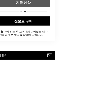
지금 예약
또는
선물로 구매
구매 완료 후 고객님의 이메일로 예약
내:
인증과 쿠폰 링크를 발송해 드립니다.
의하기