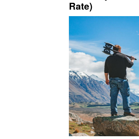
Rate)