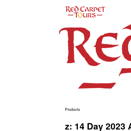
Products
z: 14 Day 2023 