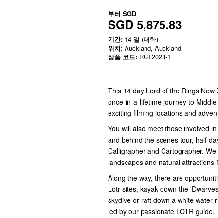
부터
SGD
SGD 5,875.83
기간:
14 일 (대략)
위치
: Auckland, Auckland
상품 코드:
RCT2023-1
This 14 day Lord of the Rings New 
once-in-a-lifetime journey to Middl
exciting filming locations and adven
You will also meet those involved i
and behind the scenes tour, half da
Calligrapher and Cartographer. We tr
landscapes and natural attractions 
Along the way, there are opportuniti
Lotr sites, kayak down the 'Dwarves i
skydive or raft down a white water ri
led by our passionate LOTR guide.