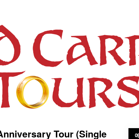
Anniversary Tour (Single
예