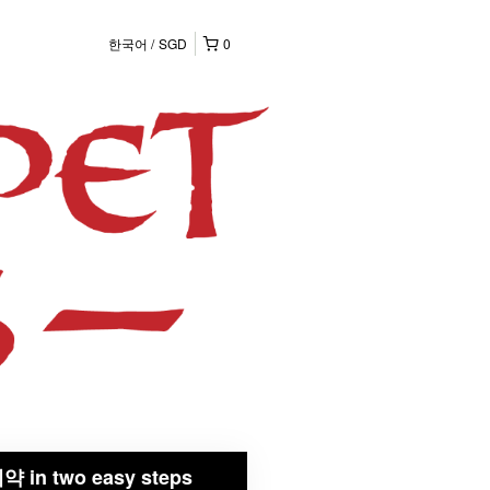
한국어
SGD
0
약 in two easy steps