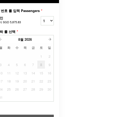
 번호 를 입력 Passengers
*
인
터
SGD 5,875.83
짜 를 선택
*
8월
2026
월
화
수
목
금
토
일
1
2
3
4
5
6
7
8
9
10
11
12
13
14
15
16
17
18
19
20
21
22
23
24
25
26
27
28
29
30
31