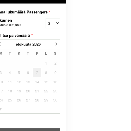
nna lukumäärä Passengers
*
kuinen
kaen
3 998,98 $
litse päivämäärä
*
elokuuta
2026
M
T
K
T
P
L
S
1
2
3
4
5
6
7
8
9
10
11
12
13
14
15
16
17
18
19
20
21
22
23
24
25
26
27
28
29
30
31