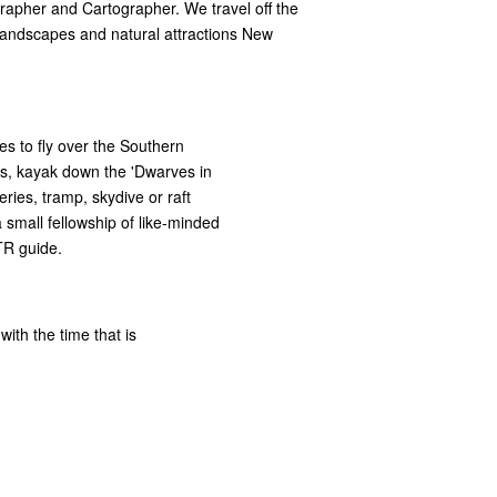
rapher and Cartographer. We travel off the
 landscapes and natural attractions New
es to fly over the Southern
tes, kayak down the 'Dwarves in
neries, tramp, skydive or raft
a small fellowship of like-minded
TR guide.
with the time that is