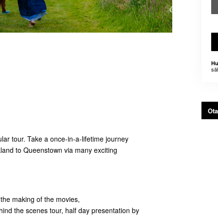
Hu
sä
Ota
ar tour. Take a once-in-a-lifetime journey
ckland to Queenstown via many exciting
n the making of the movies,
ind the scenes tour, half day presentation by