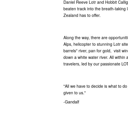
Daniel Reeve Lotr and Hobbit Callig
beaten track into the breath-taking
Zealand has to offer.
Along the way, there are opportuniti
Alps, helicopter to stunning Lotr si
barrels" river, pan for gold, visit wi
down a white water river. All within 
travelers, led by our passionate LO
"All we have to decide is what to do 
given to us."
-Gandalf