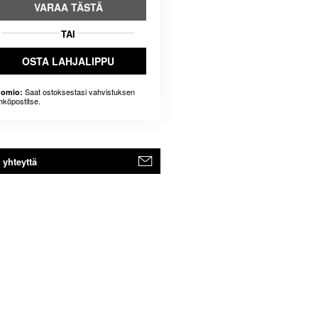
VARAA TÄSTÄ
TAI
OSTA LAHJALIPPU
Saat ostoksestasi vahvistuksen
omio:
hköpostitse.
 yhteyttä