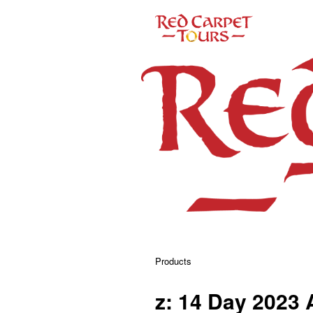
Products
z: 14 Day 2023 