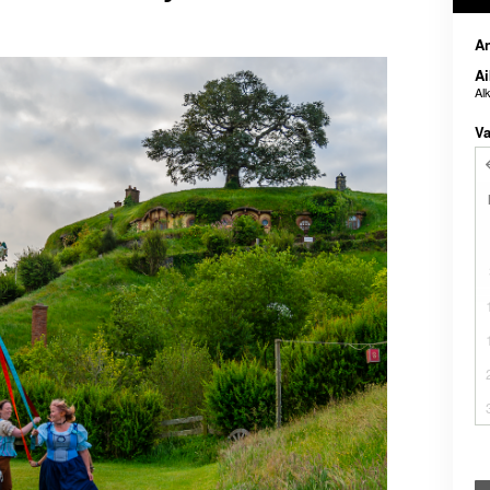
A
Ai
Al
Va