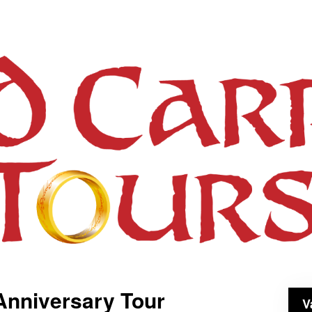
Anniversary Tour
V