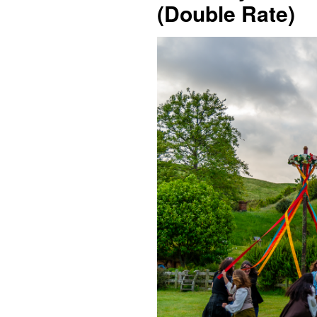
(Double Rate)