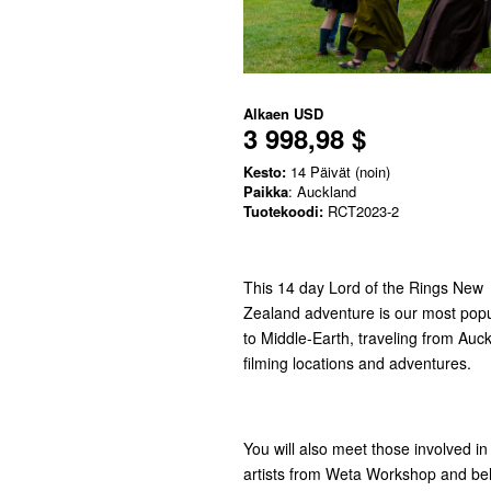
Alkaen
USD
3 998,98 $
Kesto:
14 Päivät (noin)
Paikka
: Auckland
Tuotekoodi:
RCT2023-2
This 14 day Lord of the Rings New
Zealand adventure is our most popul
to Middle-Earth, traveling from Au
filming locations and adventures.
You will also meet those involved i
artists from Weta Workshop and beh