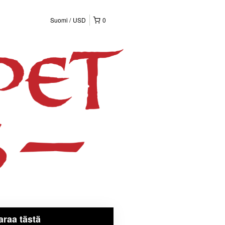
Suomi
USD
0
araa tästä