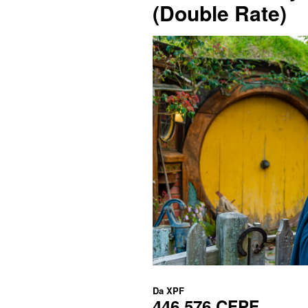
(Double Rate)
Da
XPF
446.576 CFPF