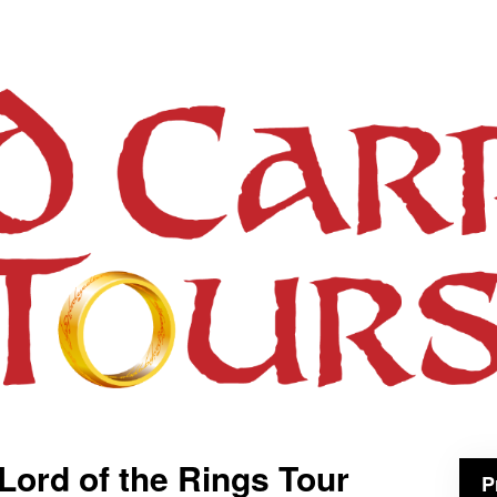
 Lord of the Rings Tour
P