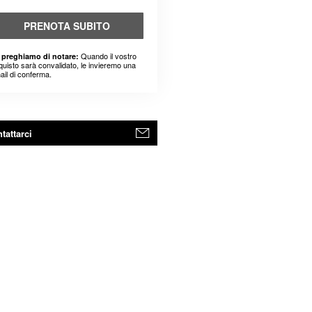
PRENOTA SUBITO
Quando il vostro
 preghiamo di notare:
quisto sarà convalidato, le invieremo una
ail di conferma.
tattarci