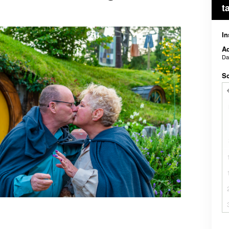
t
In
Ad
D
Sc