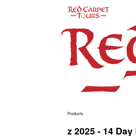
Products
z 2025 - 14 Day