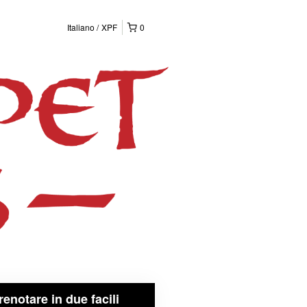
Italiano
XPF
0
renotare in due facili