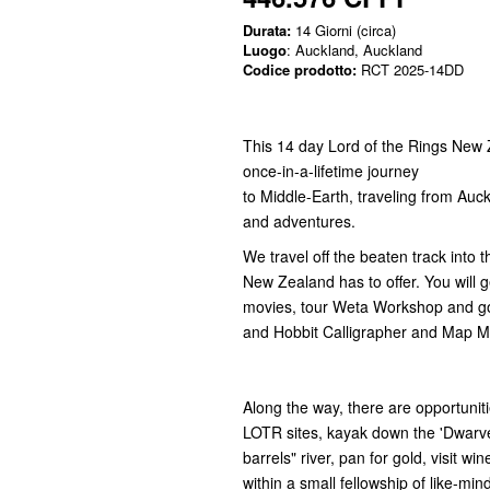
Durata:
14 Giorni (circa)
Luogo
: Auckland, Auckland
Codice prodotto:
RCT 2025-14DD
This 14 day Lord of the Rings New 
once-in-a-lifetime journey
to Middle-Earth, traveling from Auc
and adventures.
We travel off the beaten track into
New Zealand has to offer. You will g
movies, tour Weta Workshop and go
and Hobbit Calligrapher and Map 
Along the way, there are opportuniti
LOTR sites, kayak down the 'Dwarv
barrels" river, pan for gold, visit wi
within a small fellowship of like-min