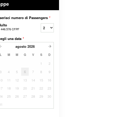
appe
serisci numero di Passengers
*
ulto
a
446.576 CFPF
egli una data
*
agosto
2026
L
M
M
G
V
S
D
1
2
3
4
5
6
7
8
9
10
11
12
13
14
15
16
17
18
19
20
21
22
23
24
25
26
27
28
29
30
31