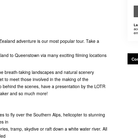
La
ac
em
Zealand adventure is our most popular tour. Take a
kland to Queenstown via many exciting filming locations
Con
 the breath-taking landscapes and natural scenery
et to meet those involved in the making of the
 behind the scenes, have a presentation by the LOTR
Maker and so much more!
es to fly over the Southern Alps, helicopter to stunning
es in
neries, tramp, skydive or raft down a white water river. All
ded