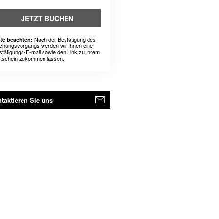
JETZT BUCHEN
Nach der Bestätigung des
tte beachten:
chungsvorgangs werden wir Ihnen eine
stätigungs-E-mail sowie den Link zu Ihrem
tschein zukommen lassen.
taktieren Sie uns