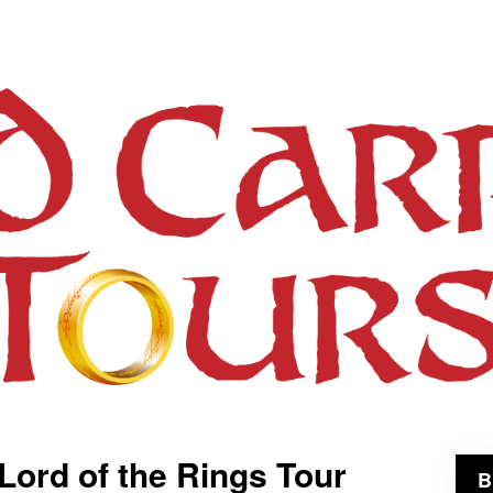
 Lord of the Rings Tour
B