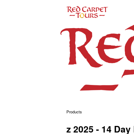
Products
z 2025 - 14 Day