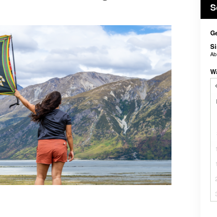
S
Ge
Si
A
W