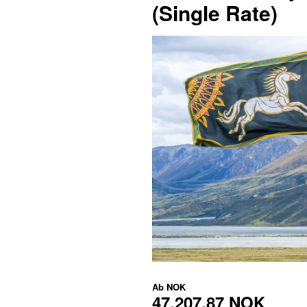
(Single Rate)
Ab
NOK
47.207,87 NOK