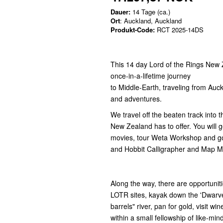
Dauer:
14 Tage (ca.)
Ort
: Auckland, Auckland
Produkt-Code:
RCT 2025-14DS
This 14 day Lord of the Rings New 
once-in-a-lifetime journey
to Middle-Earth, traveling from Auc
and adventures.
We travel off the beaten track into
New Zealand has to offer. You will g
movies, tour Weta Workshop and go
and Hobbit Calligrapher and Map 
Along the way, there are opportuniti
LOTR sites, kayak down the 'Dwarv
barrels" river, pan for gold, visit wi
within a small fellowship of like-min