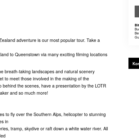
Bi
Bu
Be
Gu
Zealand adventure is our most popular tour. Take a
kland to Queenstown via many exciting filming locations
Kon
 the breath-taking landscapes and natural scenery
et to meet those involved in the making of the
 behind the scenes, have a presentation by the LOTR
Maker and so much more!
es to fly over the Southern Alps, helicopter to stunning
es in
neries, tramp, skydive or raft down a white water river. All
ded