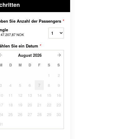
chritten
ben Sie Anzahl der Passengers
*
ngle
b
47.207,87 NOK
ählen Sie ein Datum
*
August
2026
M
D
M
D
F
S
S
1
2
3
4
5
6
7
8
9
10
11
12
13
14
15
16
17
18
19
20
21
22
23
24
25
26
27
28
29
30
31