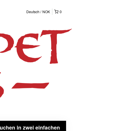
Deutsch
NOK
0
uchen in zwei einfachen