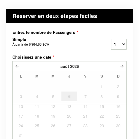
Réserver en deux étapes faciles
Entrez le nombre de Passengers
*
Simple
À partir de
6 964,63 $CA
Choisissez une date
*
août
2026
L
M
M
J
V
S
D
1
2
3
4
5
6
7
8
9
10
11
12
13
14
15
16
17
18
19
20
21
22
23
24
25
26
27
28
29
30
31