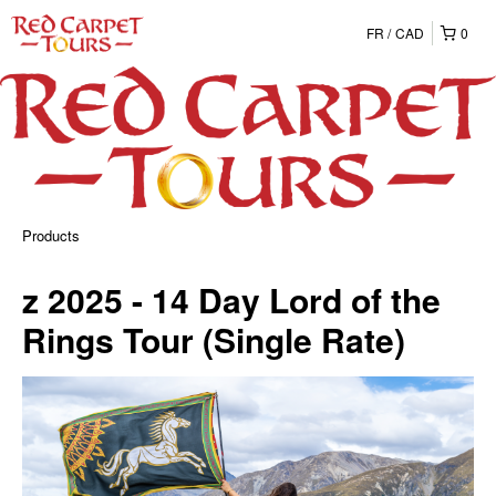
FR
CAD
0
Products
z 2025 - 14 Day Lord of the
Rings Tour (Single Rate)