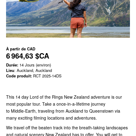
À partir de
CAD
6 964,63 $CA
Durée:
14 Jours (environ)
Lieu
: Auckland, Auckland
Code produit:
RCT 2025-14DS
This 14 day Lord of the Rings New Zealand adventure is our
most popular tour. Take a once-in-a-lifetime journey
to Middle-Earth, traveling from Auckland to Queenstown via
many exciting filming locations and adventures.
We travel off the beaten track into the breath-taking landscapes
and natural scenery New Zealand has to offer. You will get to