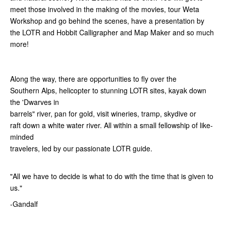
meet those involved in the making of the movies, tour Weta
Workshop and go behind the scenes, have a presentation by
the LOTR and Hobbit Calligrapher and Map Maker and so much
more!
Along the way, there are opportunities to fly over the
Southern Alps, helicopter to stunning LOTR sites, kayak down
the 'Dwarves in
barrels" river, pan for gold, visit wineries, tramp, skydive or
raft down a white water river. All within a small fellowship of like-
minded
travelers, led by our passionate LOTR guide.
"All we have to decide is what to do with the time that is given to
us."
-Gandalf