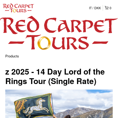
IT
DKK
0
Products
z 2025 - 14 Day Lord of the
Rings Tour (Single Rate)