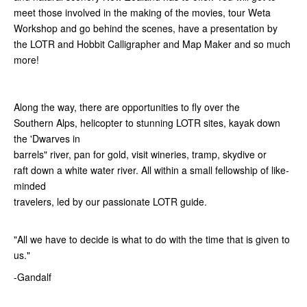
meet those involved in the making of the movies, tour Weta
Workshop and go behind the scenes, have a presentation by
the LOTR and Hobbit Calligrapher and Map Maker and so much
more!
Along the way, there are opportunities to fly over the
Southern Alps, helicopter to stunning LOTR sites, kayak down
the 'Dwarves in
barrels" river, pan for gold, visit wineries, tramp, skydive or
raft down a white water river. All within a small fellowship of like-
minded
travelers, led by our passionate LOTR guide.
"All we have to decide is what to do with the time that is given to
us."
-Gandalf