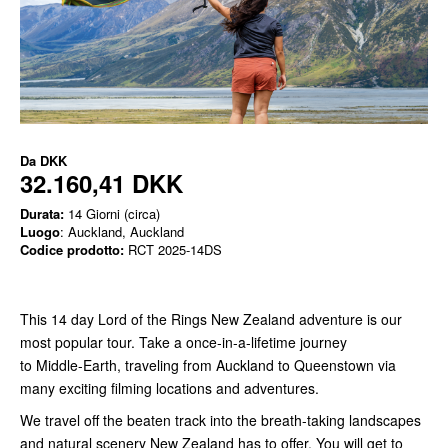
Da
DKK
32.160,41 DKK
Durata:
14 Giorni (circa)
Luogo
: Auckland, Auckland
Codice prodotto:
RCT 2025-14DS
This 14 day Lord of the Rings New Zealand adventure is our
most popular tour. Take a once-in-a-lifetime journey
to Middle-Earth, traveling from Auckland to Queenstown via
many exciting filming locations and adventures.
We travel off the beaten track into the breath-taking landscapes
and natural scenery New Zealand has to offer. You will get to