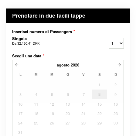
Prenotare in due facili tappe
Inserisci numero di Passengers
*
Singola
Da
32.160,41 DKK
Scegli una data
*
agosto
2026
L
M
M
G
V
S
D
1
2
3
4
5
6
7
8
9
10
11
12
13
14
15
16
17
18
19
20
21
22
23
24
25
26
27
28
29
30
31