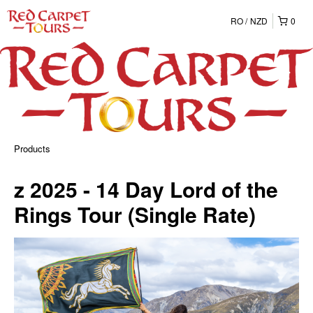
RO
NZD
0
Products
z 2025 - 14 Day Lord of the
Rings Tour (Single Rate)