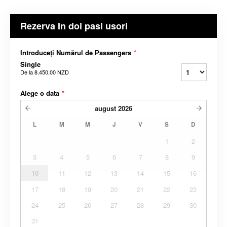
Rezerva In doi pasi usori
Introduceți Numărul de Passengers
*
Single
De la
8.450,00 NZD
Alege o data
*
august
2026
L
M
M
J
V
S
D
1
2
3
4
5
6
7
8
9
10
11
12
13
14
15
16
17
18
19
20
21
22
23
24
25
26
27
28
29
30
31