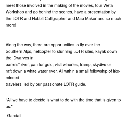
meet those involved in the making of the movies, tour Weta
Workshop and go behind the scenes, have a presentation by
the LOTR and Hobbit Calligrapher and Map Maker and so much
more!
Along the way, there are opportunities to fly over the
Southern Alps, helicopter to stunning LOTR sites, kayak down
the 'Dwarves in
barrels" river, pan for gold, visit wineries, tramp, skydive or
raft down a white water river. All within a small fellowship of like-
minded
travelers, led by our passionate LOTR guide.
"All we have to decide is what to do with the time that is given to
us."
-Gandalf