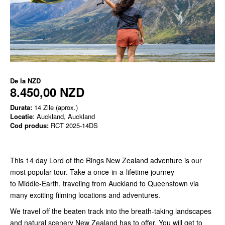
De la
NZD
8.450,00 NZD
Durata:
14 Zile (aprox.)
Locatie
: Auckland, Auckland
Cod produs:
RCT 2025-14DS
This 14 day Lord of the Rings New Zealand adventure is our
most popular tour. Take a once-in-a-lifetime journey
to Middle-Earth, traveling from Auckland to Queenstown via
many exciting filming locations and adventures.
We travel off the beaten track into the breath-taking landscapes
and natural scenery New Zealand has to offer. You will get to