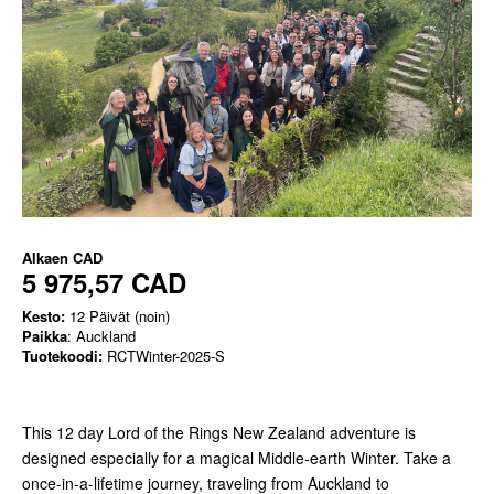
Alkaen
CAD
5 975,57 CAD
Kesto:
12 Päivät (noin)
Paikka
: Auckland
Tuotekoodi:
RCTWinter-2025-S
This 12 day Lord of the Rings New Zealand adventure is
designed especially for a magical Middle-earth Winter. Take a
once-in-a-lifetime journey, traveling from Auckland to