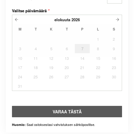
Valitse päivämäärä
*
elokuuta
2026
M
T
K
T
P
L
S
1
2
3
4
5
6
7
8
9
10
11
12
13
14
15
16
17
18
19
20
21
22
23
24
25
26
27
28
29
30
31
VARAA TÄSTÄ
Saat ostoksestasi vahvistuksen sähköpostitse.
Huomio: