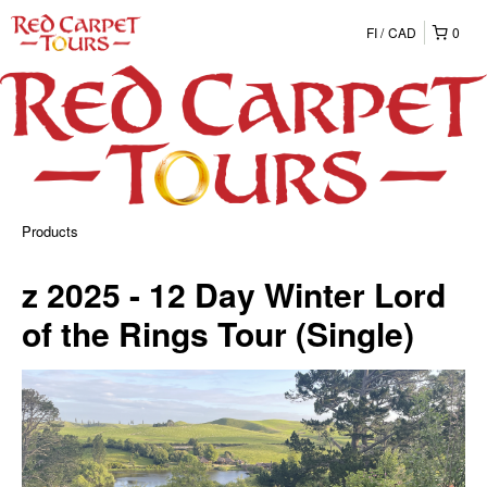
FI
CAD
0
Products
z 2025 - 12 Day Winter Lord
of the Rings Tour (Single)