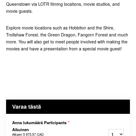
Queenstown via LOTR filming locations, movie studios, and
movie guests.
Explore movie locations such as Hobbiton and the Shire,
Trollshaw Forest, the Green Dragon, Fangorn Forest and much
more. You will also get to meet people involved with making the
movies and have a presentation from a special movie guest!
Varaa tästä
Anna lukumäärä Participants
*
Aikuinen
Alkaen
5 975,57 CAD