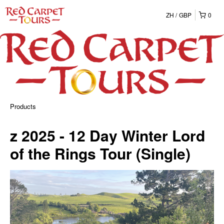
ZH
GBP
0
Products
z 2025 - 12 Day Winter Lord
of the Rings Tour (Single)