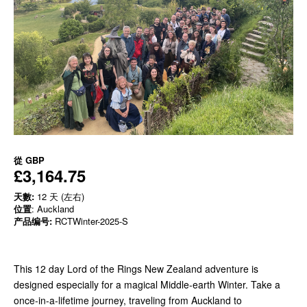
從
GBP
£3,164.75
天數:
12 天 (左右)
位置
: Auckland
产品编号:
RCTWinter-2025-S
This 12 day Lord of the Rings New Zealand adventure is
designed especially for a magical Middle-earth Winter. Take a
once-in-a-lifetime journey, traveling from Auckland to