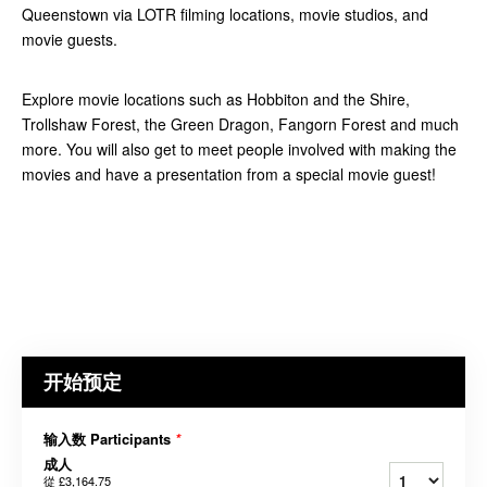
Queenstown via LOTR filming locations, movie studios, and
movie guests.
Explore movie locations such as Hobbiton and the Shire,
Trollshaw Forest, the Green Dragon, Fangorn Forest and much
more. You will also get to meet people involved with making the
movies and have a presentation from a special movie guest!
开始预定
输入数 Participants
*
成人
從
£3,164.75