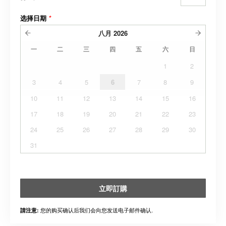
选择日期
*
八月
2026
一
二
三
四
五
六
日
1
2
3
4
5
6
7
8
9
10
11
12
13
14
15
16
17
18
19
20
21
22
23
24
25
26
27
28
29
30
31
立即訂購
您的购买确认后我们会向您发送电子邮件确认.
請注意: