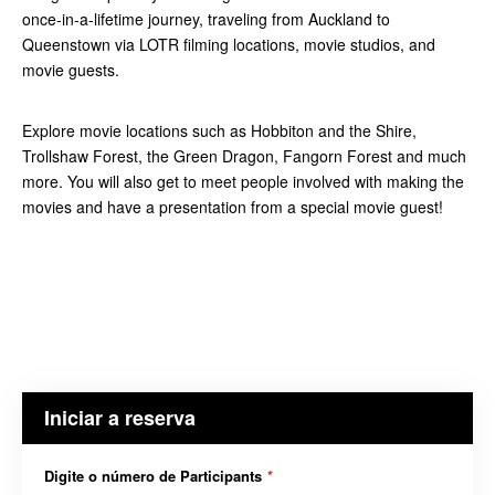
once-in-a-lifetime journey, traveling from Auckland to
Queenstown via LOTR filming locations, movie studios, and
movie guests.
Explore movie locations such as Hobbiton and the Shire,
Trollshaw Forest, the Green Dragon, Fangorn Forest and much
more. You will also get to meet people involved with making the
movies and have a presentation from a special movie guest!
Iniciar a reserva
Digite o número de Participants
*