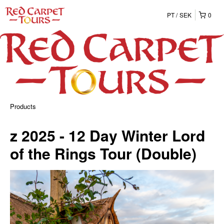
PT
SEK
0
Products
z 2025 - 12 Day Winter Lord
of the Rings Tour (Double)