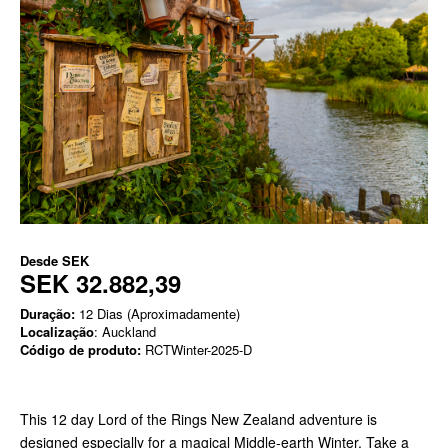
Desde
SEK
SEK 32.882,39
Duração:
12 Dias (Aproximadamente)
Localização
: Auckland
Código de produto:
RCTWinter-2025-D
This 12 day Lord of the Rings New Zealand adventure is
designed especially for a magical Middle-earth Winter. Take a