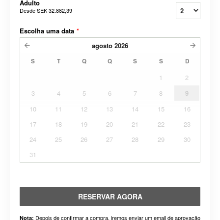
Adulto
Desde
SEK 32.882,39
Escolha uma data
*
agosto
2026
S
T
Q
Q
S
S
D
1
2
3
4
5
6
7
8
9
10
11
12
13
14
15
16
17
18
19
20
21
22
23
24
25
26
27
28
29
30
31
RESERVAR AGORA
Depois de confirmar a compra, iremos enviar um email de aprovação
Nota: