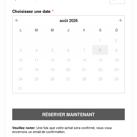
Choisissez une date
*
août
2026
L
M
M
J
V
S
D
1
2
3
4
5
6
7
8
9
10
11
12
13
14
15
16
17
18
19
20
21
22
23
24
25
26
27
28
29
30
31
RÉSERVER MAINTENANT
Une fois que votre achat sera confirmé, nous vous
Veuillez noter:
enverrons un email de confirmation.