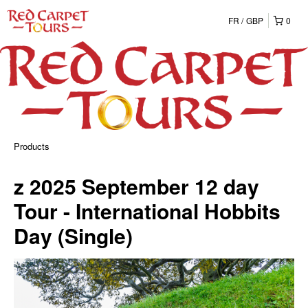
FR
GBP
0
Products
z 2025 September 12 day
Tour - International Hobbits
Day (Single)