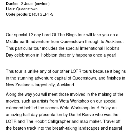
Durée:
12 Jours (environ)
Lieu
: Queenstown
Code produit:
RCTSEPT-S
Our special 12 day Lord Of The Rings tour will take you on a
Middle-earth adventure from Queenstown through to Auckland.
This particular tour includes the special International Hobbit's
Day celebration in Hobbiton that only happens once a year!
This tour is unlike any of our other LOTR tours because it begins
in the stunning adventure capital of Queenstown, and finishes in
New Zealand's largest city, Auckland.
Along the way you will meet those involved in the making of the
movies, such as artists from Weta Workshop on our special
extended behind the scenes Weta Workshop tour! Enjoy an
amazing half day presentation by Daniel Reeve who was the
LOTR and The Hobbit Calligrapher and map maker. Travel off
the beaten track into the breath-taking landscapes and natural