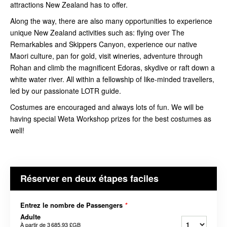
attractions New Zealand has to offer.
Along the way, there are also many opportunities to experience
unique New Zealand activities such as: flying over The
Remarkables and Skippers Canyon, experience our native
Maori culture, pan for gold, visit wineries, adventure through
Rohan and climb the magnificent Edoras, skydive or raft down a
white water river. All within a fellowship of like-minded travellers,
led by our passionate LOTR guide.
Costumes are encouraged and always lots of fun. We will be
having special Weta Workshop prizes for the best costumes as
well!
Réserver en deux étapes faciles
Entrez le nombre de Passengers
*
Adulte
À partir de
3 685,93 £GB