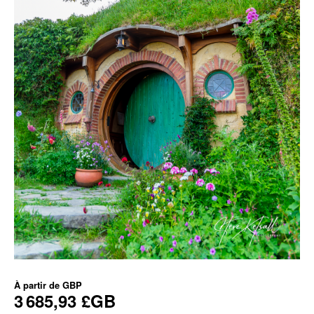
À partir de
GBP
3 685,93 £GB