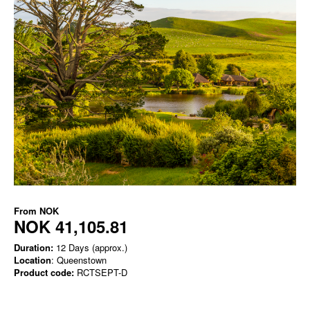
From
NOK
NOK 41,105.81
Duration:
12 Days (approx.)
Location
: Queenstown
Product code:
RCTSEPT-D