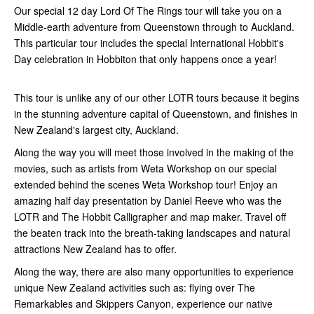
Our special 12 day Lord Of The Rings tour will take you on a
Middle-earth adventure from Queenstown through to Auckland.
This particular tour includes the special International Hobbit's
Day celebration in Hobbiton that only happens once a year!
This tour is unlike any of our other LOTR tours because it begins
in the stunning adventure capital of Queenstown, and finishes in
New Zealand's largest city, Auckland.
Along the way you will meet those involved in the making of the
movies, such as artists from Weta Workshop on our special
extended behind the scenes Weta Workshop tour! Enjoy an
amazing half day presentation by Daniel Reeve who was the
LOTR and The Hobbit Calligrapher and map maker. Travel off
the beaten track into the breath-taking landscapes and natural
attractions New Zealand has to offer.
Along the way, there are also many opportunities to experience
unique New Zealand activities such as: flying over The
Remarkables and Skippers Canyon, experience our native