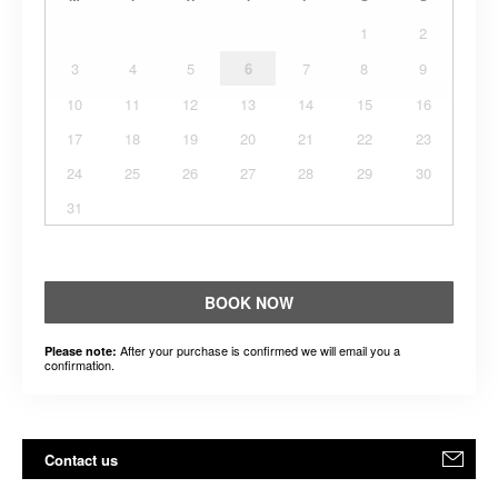
1
2
3
4
5
6
7
8
9
10
11
12
13
14
15
16
17
18
19
20
21
22
23
24
25
26
27
28
29
30
31
BOOK NOW
After your purchase is confirmed we will email you a
Please note:
confirmation.
Contact us