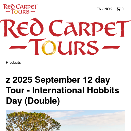
EN
NOK
0
Products
z 2025 September 12 day
Tour - International Hobbits
Day (Double)