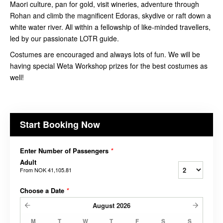
Maori culture, pan for gold, visit wineries, adventure through
Rohan and climb the magnificent Edoras, skydive or raft down a
white water river. All within a fellowship of like-minded travellers,
led by our passionate LOTR guide.
Costumes are encouraged and always lots of fun. We will be
having special Weta Workshop prizes for the best costumes as
well!
Start Booking Now
Enter Number of Passengers
*
Adult
From
NOK 41,105.81
Choose a Date
*
August
2026
M
T
W
T
F
S
S