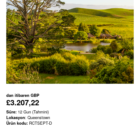
dan itibaren
GBP
£3.207,22
Süre:
12 Gun (Tahmini)
Lokasyon
: Queenstown
Ürün kodu:
RCTSEPT-D