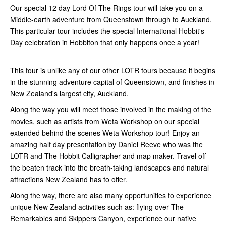
Our special 12 day Lord Of The Rings tour will take you on a
Middle-earth adventure from Queenstown through to Auckland.
This particular tour includes the special International Hobbit's
Day celebration in Hobbiton that only happens once a year!
This tour is unlike any of our other LOTR tours because it begins
in the stunning adventure capital of Queenstown, and finishes in
New Zealand's largest city, Auckland.
Along the way you will meet those involved in the making of the
movies, such as artists from Weta Workshop on our special
extended behind the scenes Weta Workshop tour! Enjoy an
amazing half day presentation by Daniel Reeve who was the
LOTR and The Hobbit Calligrapher and map maker. Travel off
the beaten track into the breath-taking landscapes and natural
attractions New Zealand has to offer.
Along the way, there are also many opportunities to experience
unique New Zealand activities such as: flying over The
Remarkables and Skippers Canyon, experience our native