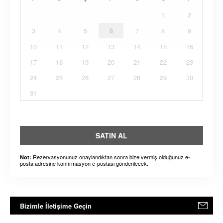
1
2
3
4
5
6
7
8
9
10
11
12
13
14
15
16
17
18
19
20
21
22
23
24
25
26
27
28
29
30
31
SATIN AL
Rezervasyonunuz onaylandıktan sonra bize vermiş olduğunuz e-
Not:
posta adresine konfirmasyon e-postası gönderilecek.
Bizimle İletişime Geçin