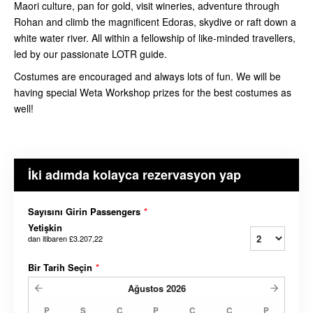
Maori culture, pan for gold, visit wineries, adventure through
Rohan and climb the magnificent Edoras, skydive or raft down a
white water river. All within a fellowship of like-minded travellers,
led by our passionate LOTR guide.
Costumes are encouraged and always lots of fun. We will be
having special Weta Workshop prizes for the best costumes as
well!
İki adımda kolayca rezervasyon yap
Sayısını Girin Passengers
*
Yetişkin
dan itibaren
£3.207,22
Bir Tarih Seçin
*
Ağustos
2026
P
S
Ç
P
C
C
P