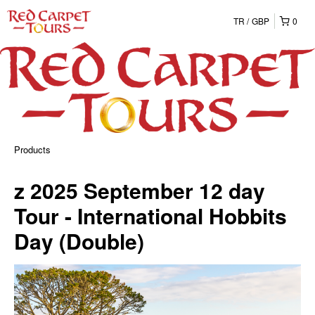
TR
GBP
0
Products
z 2025 September 12 day
Tour - International Hobbits
Day (Double)