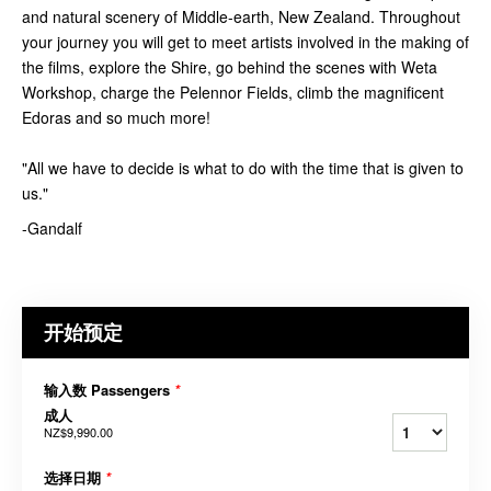
and natural scenery of Middle-earth, New Zealand. Throughout
your journey you will get to meet artists involved in the making of
the films, explore the Shire, go behind the scenes with Weta
Workshop, charge the Pelennor Fields, climb the magnificent
Edoras and so much more!
"All we have to decide is what to do with the time that is given to
us."
-Gandalf
开始预定
输入数 Passengers
*
成人
NZ$9,990.00
选择日期
*