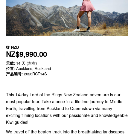
從
NZD
NZ$9,990.00
天數:
14 天 (左右)
位置
: Auckland, Auckland
产品编号:
2026RCT14S
This 14-day Lord of the Rings New Zealand adventure is our
most popular tour. Take a once-in-a-lifetime journey
to Middle-
Earth, travelling from Auckland to Queenstown via many
exciting filming locations with our passionate and knowledgeable
Kiwi guides!
We travel off the beaten track into the breathtaking landscapes