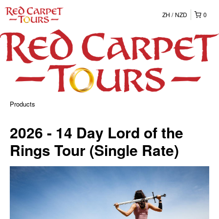
ZH
NZD
0
Products
2026 - 14 Day Lord of the
Rings Tour (Single Rate)