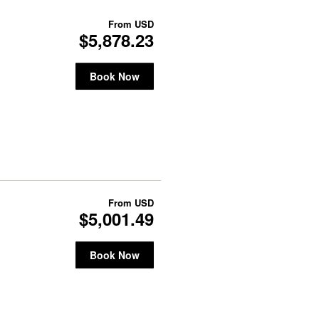
From
USD
$5,878.23
Book Now
From
USD
$5,001.49
Book Now