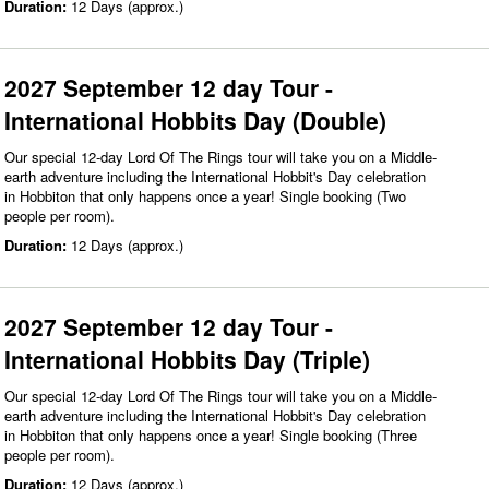
Duration:
12 Days (approx.)
2027 September 12 day Tour -
International Hobbits Day (Double)
Our special 12-day Lord Of The Rings tour will take you on a Middle-
earth adventure including the International Hobbit's Day celebration
in Hobbiton that only happens once a year! Single booking (Two
people per room).
Duration:
12 Days (approx.)
2027 September 12 day Tour -
International Hobbits Day (Triple)
Our special 12-day Lord Of The Rings tour will take you on a Middle-
earth adventure including the International Hobbit's Day celebration
in Hobbiton that only happens once a year! Single booking (Three
people per room).
Duration:
12 Days (approx.)