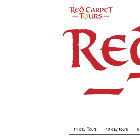
14 day Tours
10 day tours
6