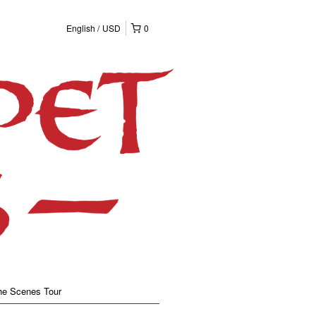
English
USD
0
he Scenes Tour