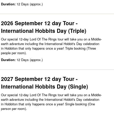
Duration:
12 Days (approx.)
2026 September 12 day Tour -
International Hobbits Day (Triple)
Our special 12-day Lord Of The Rings tour will take you on a Middle-
earth adventure including the International Hobbit's Day celebration
in Hobbiton that only happens once a year! Triple booking (Three
people per room).
Duration:
12 Days (approx.)
2027 September 12 day Tour -
International Hobbits Day (Single)
Our special 12-day Lord Of The Rings tour will take you on a Middle-
earth adventure including the International Hobbit's Day celebration
in Hobbiton that only happens once a year! Single booking (One
person per room).