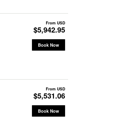
From
USD
$5,942.95
Book Now
From
USD
$5,531.06
Book Now