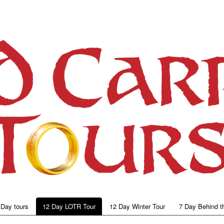
 Day tours
12 Day LOTR Tour
12 Day Winter Tour
7 Day Behind t