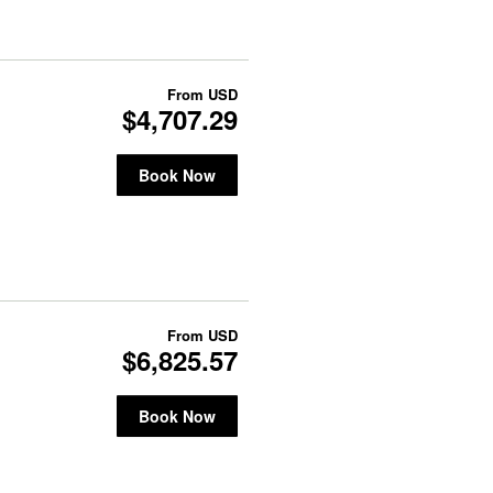
From
USD
$4,707.29
Book Now
From
USD
$6,825.57
Book Now