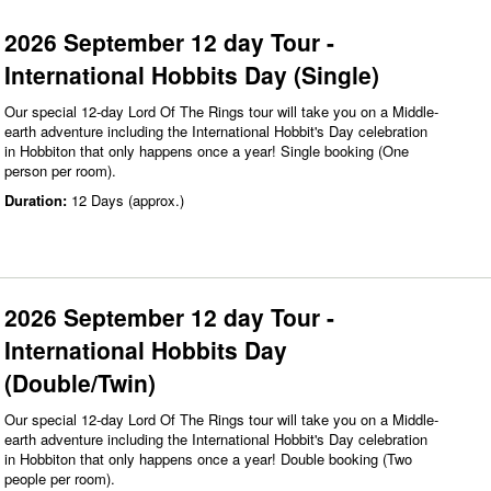
2026 September 12 day Tour -
International Hobbits Day (Single)
Our special 12-day Lord Of The Rings tour will take you on a Middle-
earth adventure including the International Hobbit's Day celebration
in Hobbiton that only happens once a year! Single booking (One
person per room).
Duration:
12 Days (approx.)
2026 September 12 day Tour -
International Hobbits Day
(Double/Twin)
Our special 12-day Lord Of The Rings tour will take you on a Middle-
earth adventure including the International Hobbit's Day celebration
in Hobbiton that only happens once a year! Double booking (Two
people per room).