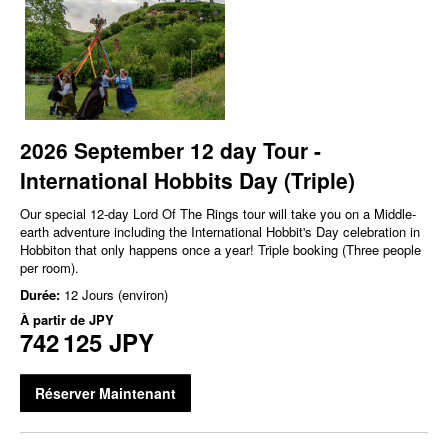
2026 September 12 day Tour -
International Hobbits Day (Triple)
Our special 12-day Lord Of The Rings tour will take you on a Middle-
earth adventure including the International Hobbit's Day celebration in
Hobbiton that only happens once a year! Triple booking (Three people
per room).
Durée:
12 Jours (environ)
À partir de
JPY
742 125 JPY
Réserver Maintenant