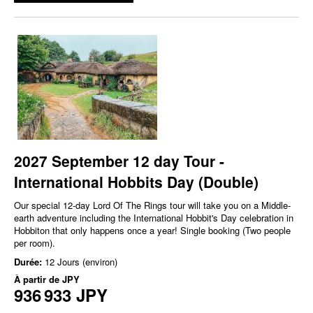
2027 September 12 day Tour -
International Hobbits Day (Double)
Our special 12-day Lord Of The Rings tour will take you on a Middle-
earth adventure including the International Hobbit's Day celebration in
Hobbiton that only happens once a year! Single booking (Two people
per room).
Durée:
12 Jours (environ)
À partir de
JPY
936 933 JPY