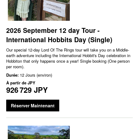
2026 September 12 day Tour -
International Hobbits Day (Single)
Our special 12-day Lord Of The Rings tour will take you on a Middle-
earth adventure including the International Hobbit's Day celebration in
Hobbiton that only happens once a year! Single booking (One person
per room).
Durée:
12 Jours (environ)
À partir de
JPY
926 729 JPY
Réserver Maintenant