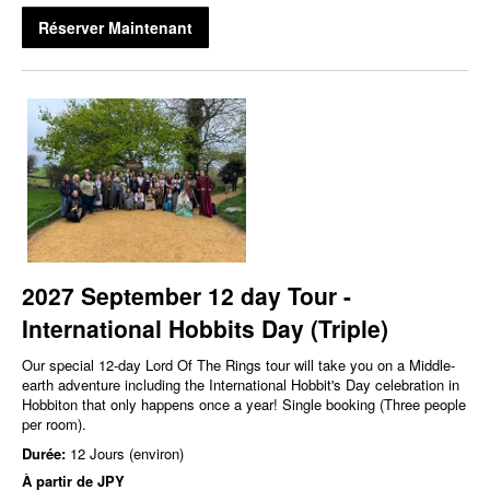
Réserver Maintenant
2027 September 12 day Tour -
International Hobbits Day (Triple)
Our special 12-day Lord Of The Rings tour will take you on a Middle-
earth adventure including the International Hobbit's Day celebration in
Hobbiton that only happens once a year! Single booking (Three people
per room).
Durée:
12 Jours (environ)
À partir de
JPY