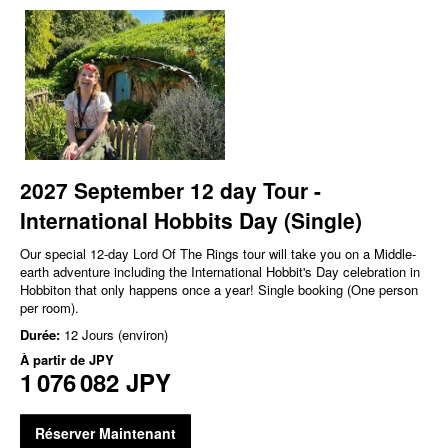
2027 September 12 day Tour -
International Hobbits Day (Single)
Our special 12-day Lord Of The Rings tour will take you on a Middle-
earth adventure including the International Hobbit's Day celebration in
Hobbiton that only happens once a year! Single booking (One person
per room).
Durée:
12 Jours (environ)
À partir de
JPY
1 076 082 JPY
Réserver Maintenant