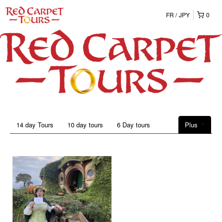
FR
JPY
0
14 day Tours
10 day tours
6 Day tours
Plus