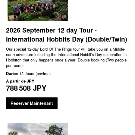
2026 September 12 day Tour -
International Hobbits Day (Double/Twin)
Our special 12-day Lord Of The Rings tour will take you on a Middle-
earth adventure including the International Hobbit's Day celebration in
Hobbiton that only happens once a year! Double booking (Two people
per room).
Durée:
12 Jours (environ)
À partir de
JPY
788 508 JPY
Réserver Maintenant