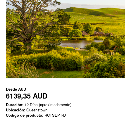
Desde
AUD
6139,35 AUD
Duración:
12 Días (aproximadamente)
Ubicación
: Queenstown
Código de producto:
RCTSEPT-D