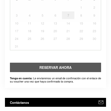
1
2
3
4
5
6
7
8
9
10
11
12
13
14
15
16
17
18
19
20
21
22
23
24
25
26
27
28
29
30
31
RESERVAR AHORA
Le enviaremos un email de confimación con el enlace de
Tenga en cuenta:
su voucher una vez que haya confirmado la compra.
Contáctanos