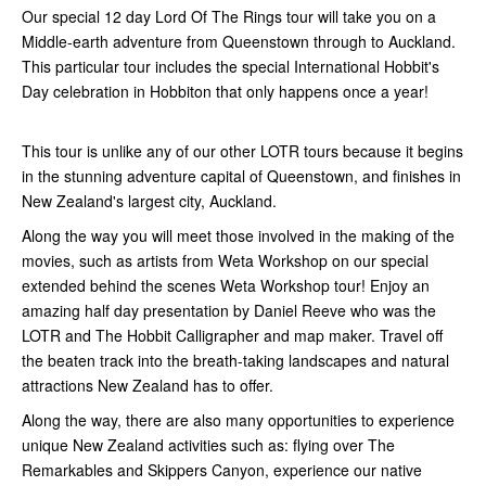
Our special 12 day Lord Of The Rings tour will take you on a
Middle-earth adventure from Queenstown through to Auckland.
This particular tour includes the special International Hobbit's
Day celebration in Hobbiton that only happens once a year!
This tour is unlike any of our other LOTR tours because it begins
in the stunning adventure capital of Queenstown, and finishes in
New Zealand's largest city, Auckland.
Along the way you will meet those involved in the making of the
movies, such as artists from Weta Workshop on our special
extended behind the scenes Weta Workshop tour! Enjoy an
amazing half day presentation by Daniel Reeve who was the
LOTR and The Hobbit Calligrapher and map maker. Travel off
the beaten track into the breath-taking landscapes and natural
attractions New Zealand has to offer.
Along the way, there are also many opportunities to experience
unique New Zealand activities such as: flying over The
Remarkables and Skippers Canyon, experience our native