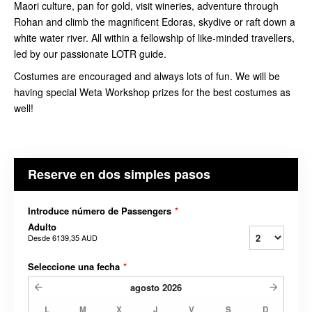
Maori culture, pan for gold, visit wineries, adventure through
Rohan and climb the magnificent Edoras, skydive or raft down a
white water river. All within a fellowship of like-minded travellers,
led by our passionate LOTR guide.
Costumes are encouraged and always lots of fun. We will be
having special Weta Workshop prizes for the best costumes as
well!
Reserve en dos simples pasos
Introduce número de Passengers
*
Adulto
Desde
6139,35 AUD
Seleccione una fecha
*
agosto
2026
L
M
X
J
V
S
D