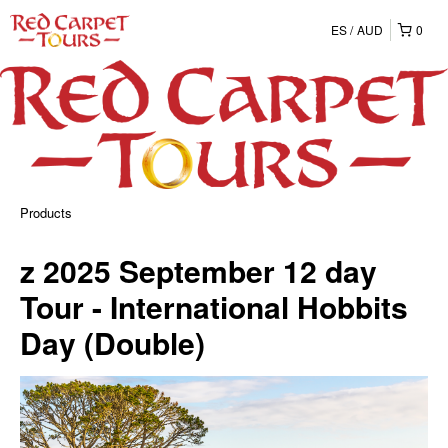
ES
AUD
0
Products
z 2025 September 12 day
Tour - International Hobbits
Day (Double)