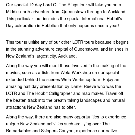
Our special 12 day Lord Of The Rings tour will take you on a
Middle-earth adventure from Queenstown through to Auckland.
This particular tour includes the special International Hobbit's
Day celebration in Hobbiton that only happens once a year!
This tour is unlike any of our other LOTR tours because it begins
in the stunning adventure capital of Queenstown, and finishes in
New Zealand's largest city, Auckland.
Along the way you will meet those involved in the making of the
movies, such as artists from Weta Workshop on our special
extended behind the scenes Weta Workshop tour! Enjoy an
amazing half day presentation by Daniel Reeve who was the
LOTR and The Hobbit Calligrapher and map maker. Travel off
the beaten track into the breath-taking landscapes and natural
attractions New Zealand has to offer.
Along the way, there are also many opportunities to experience
unique New Zealand activities such as: flying over The
Remarkables and Skippers Canyon, experience our native