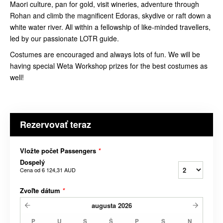
Maori culture, pan for gold, visit wineries, adventure through
Rohan and climb the magnificent Edoras, skydive or raft down a
white water river. All within a fellowship of like-minded travellers,
led by our passionate LOTR guide.
Costumes are encouraged and always lots of fun. We will be
having special Weta Workshop prizes for the best costumes as
well!
Rezervovať teraz
Vložte počet Passengers
*
Dospelý
Cena od
6 124,31 AUD
Zvoľte dátum
*
augusta
2026
P
U
S
Š
P
S
N