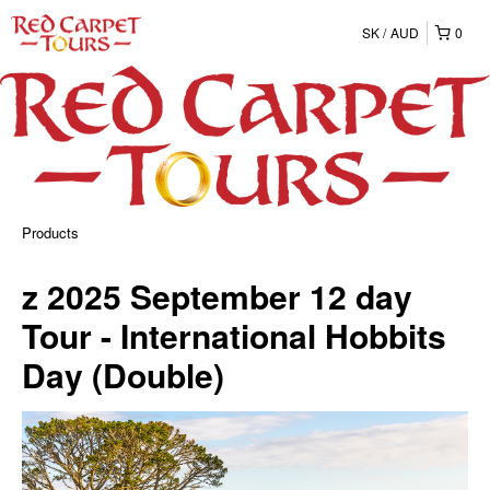
SK
AUD
0
Products
z 2025 September 12 day
Tour - International Hobbits
Day (Double)