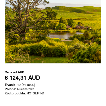
Cena od
AUD
6 124,31 AUD
Trvanie:
12 Dní (cca.)
Poloha
: Queenstown
Kód produktu:
RCTSEPT-D