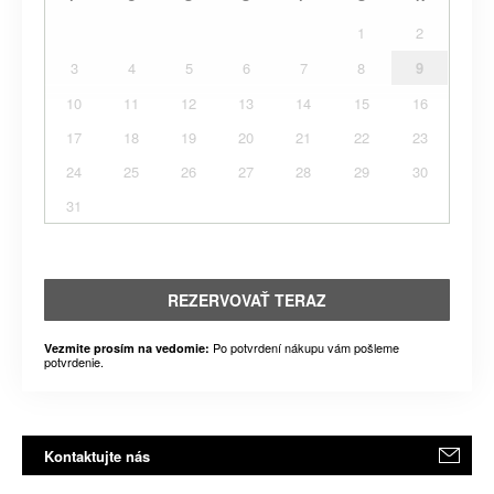
1
2
3
4
5
6
7
8
9
10
11
12
13
14
15
16
17
18
19
20
21
22
23
24
25
26
27
28
29
30
31
REZERVOVAŤ TERAZ
Po potvrdení nákupu vám pošleme
Vezmite prosím na vedomie:
potvrdenie.
Kontaktujte nás