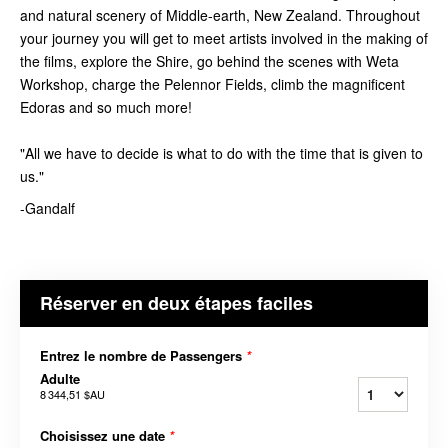
and natural scenery of Middle-earth, New Zealand. Throughout
your journey you will get to meet artists involved in the making of
the films, explore the Shire, go behind the scenes with Weta
Workshop, charge the Pelennor Fields, climb the magnificent
Edoras and so much more!
"All we have to decide is what to do with the time that is given to
us."
-Gandalf
Réserver en deux étapes faciles
Entrez le nombre de Passengers
*
Adulte
8 344,51 $AU
Choisissez une date
*