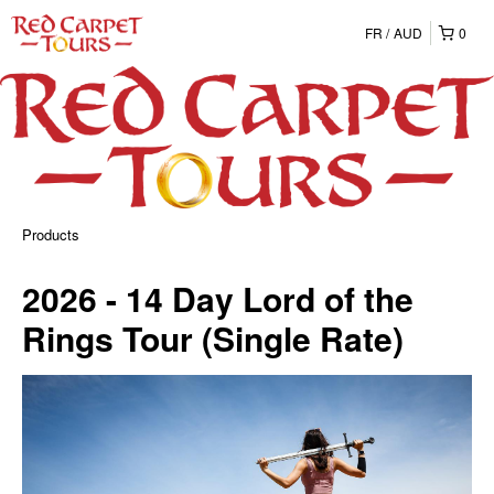
FR
AUD
0
Products
2026 - 14 Day Lord of the
Rings Tour (Single Rate)