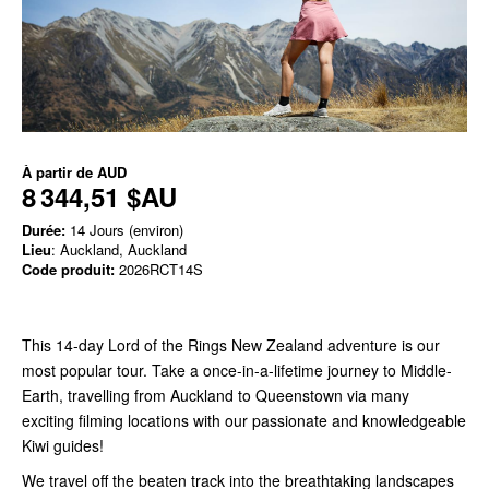
À partir de
AUD
8 344,51 $AU
Durée:
14 Jours (environ)
Lieu
: Auckland, Auckland
Code produit:
2026RCT14S
This 14-day Lord of the Rings New Zealand adventure is our
most popular tour. Take a once-in-a-lifetime journey
to Middle-
Earth, travelling from Auckland to Queenstown via many
exciting filming locations with our passionate and knowledgeable
Kiwi guides!
We travel off the beaten track into the breathtaking landscapes