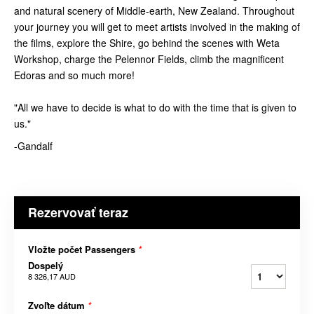
and natural scenery of Middle-earth, New Zealand. Throughout
your journey you will get to meet artists involved in the making of
the films, explore the Shire, go behind the scenes with Weta
Workshop, charge the Pelennor Fields, climb the magnificent
Edoras and so much more!
"All we have to decide is what to do with the time that is given to
us."
-Gandalf
Rezervovať teraz
Vložte počet Passengers
*
Dospelý
8 326,17 AUD
Zvoľte dátum
*