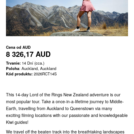
Cena od
AUD
8 326,17 AUD
Trvanie:
14 Dní (cca.)
Poloha
: Auckland, Auckland
Kód produktu:
2026RCT14S
This 14-day Lord of the Rings New Zealand adventure is our
most popular tour. Take a once-in-a-lifetime journey
to Middle-
Earth, travelling from Auckland to Queenstown via many
exciting filming locations with our passionate and knowledgeable
Kiwi guides!
We travel off the beaten track into the breathtaking landscapes