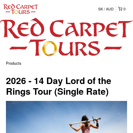
SK
AUD
0
Products
2026 - 14 Day Lord of the
Rings Tour (Single Rate)