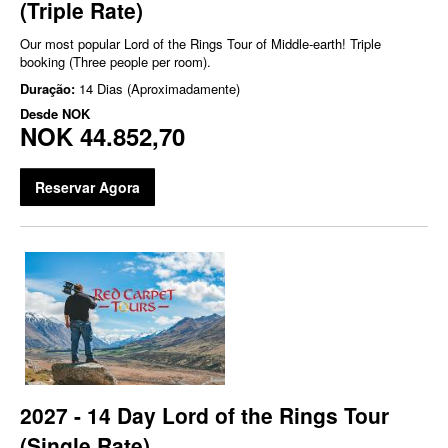
(Triple Rate)
Our most popular Lord of the Rings Tour of Middle-earth! Triple
booking (Three people per room).
Duração:
14 Dias (Aproximadamente)
Desde
NOK
NOK 44.852,70
Reservar Agora
2027 - 14 Day Lord of the Rings Tour
(Single Rate)