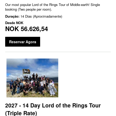
Our most popular Lord of the Rings Tour of Middle-earth! Single
booking (Two people per room).
Duração:
14 Dias (Aproximadamente)
Desde
NOK
NOK 56.626,54
Reservar Agora
2027 - 14 Day Lord of the Rings Tour
(Triple Rate)