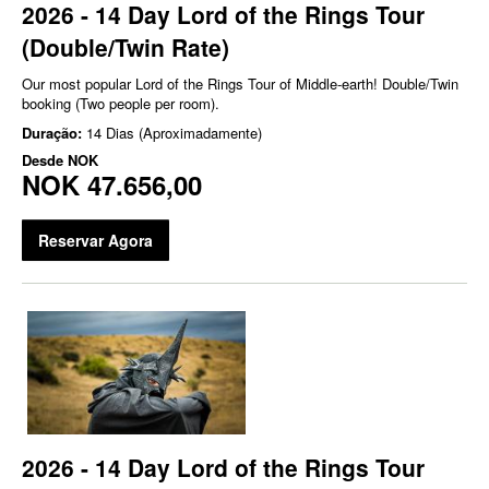
2026 - 14 Day Lord of the Rings Tour
(Double/Twin Rate)
Our most popular Lord of the Rings Tour of Middle-earth! Double/Twin
booking (Two people per room).
Duração:
14 Dias (Aproximadamente)
Desde
NOK
NOK 47.656,00
Reservar Agora
2026 - 14 Day Lord of the Rings Tour