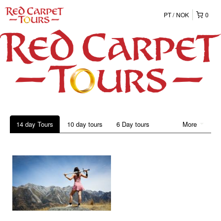
PT
NOK
0
14 day Tours
10 day tours
6 Day tours
More