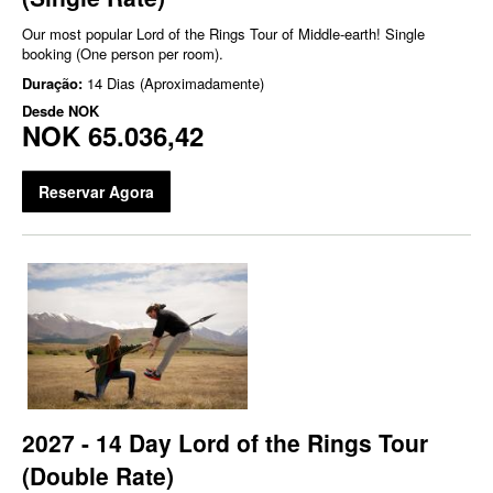
Our most popular Lord of the Rings Tour of Middle-earth! Single
booking (One person per room).
Duração:
14 Dias (Aproximadamente)
Desde
NOK
NOK 65.036,42
Reservar Agora
2027 - 14 Day Lord of the Rings Tour
(Double Rate)