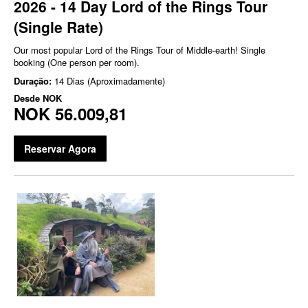
2026 - 14 Day Lord of the Rings Tour
(Single Rate)
Our most popular Lord of the Rings Tour of Middle-earth! Single
booking (One person per room).
Duração:
14 Dias (Aproximadamente)
Desde
NOK
NOK 56.009,81
Reservar Agora